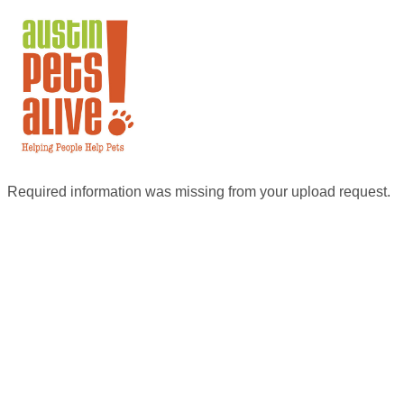
Required information was missing from your upload request.